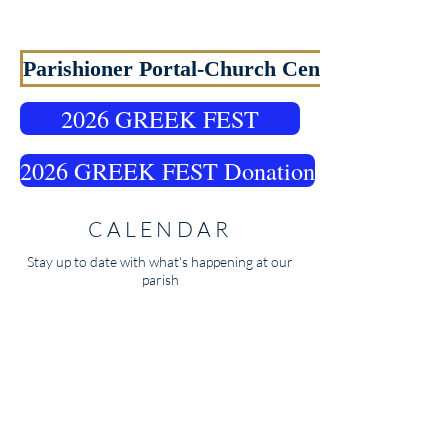
WELCOME TO OUR
PARISH
Parishioner Portal-Church Center
2026 GREEK FEST
2026 GREEK FEST Donation
CALENDAR
Stay up to date with what's happening at our
parish