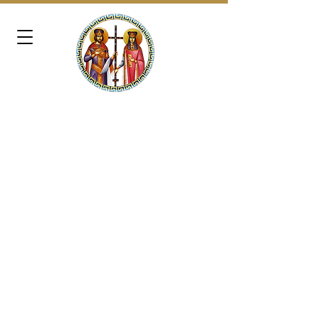
SAINTS CONSTANTINE &
HELEN
GREEK ORTHODOX CHURCH
OF WASHINGTON, D.C.
721 Norwood Road | Silver Spring, MD
20905 | Office:
240-389-1366
|
Email: admin@schgocdc.org
Reverend Father Dimitrios Lee, Presiding
Priest​ | Email:
frd@schgocdc.org
Very Reverend Father Kallinikos Chasapis,
Assistant Priest​ | Email:
fk@schgocdc.org